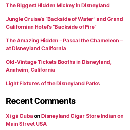
The Biggest Hidden Mickey in Disneyland
Jungle Cruise’s “Backside of Water” and Grand
Californian Hotel’s “Backside of Fire”
The Amazing Hidden – Pascal the Chameleon –
at Disneyland California
Old-Vintage Tickets Booths in Disneyland,
Anaheim, California
Light Fixtures of the Disneyland Parks
Recent Comments
Xì gà Cuba
on
Disneyland Cigar Store Indian on
Main Street USA