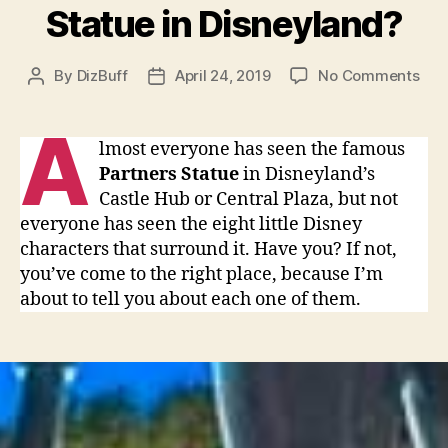
Statue in Disneyland?
on
By
DizBuff
April 24, 2019
No Comments
Post
Post
Hav
author
date
you
A
see
lmost everyone has seen the famous
all
Partners Statue
in Disneyland’s
the
Castle Hub or Central Plaza, but not
bro
everyone has seen the eight little Disney
hub
characters that surround it. Have you? If not,
sta
you’ve come to the right place, because I’m
that
sur
about to tell you about each one of them.
the
Par
Sta
in
Dis