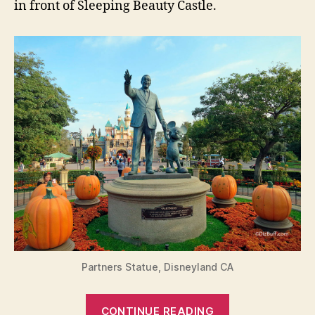
in front of Sleeping Beauty Castle.
Partners Statue, Disneyland CA
“Have
CONTINUE READING