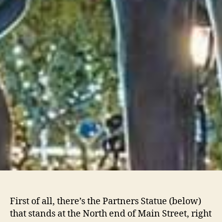
First of all, there’s the Partners Statue (below)
that stands at the North end of Main Street, right