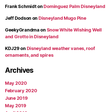
Frank Schmidt
on
Dominguez Palm Disneyland
Jeff Dodson
on
Disneyland Mugo Pine
GeekyGrandma
on
Snow White Wishing Well
and Grotto in Disneyland
KDJ29
on
Disneyland weather vanes, roof
ornaments, and spires
Archives
May 2020
February 2020
June 2019
May 2019