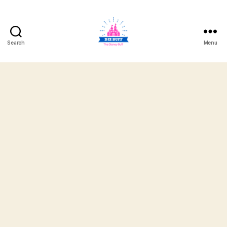
Search
Menu
DizBuff.com