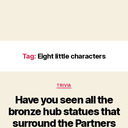
Tag:
Eight little characters
Categories
TRIVIA
Have you seen all the
bronze hub statues that
surround the Partners