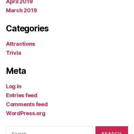
April 2019
March 2019
Categories
Attractions
Trivia
Meta
Log in
Entries feed
Comments feed
WordPress.org
Search