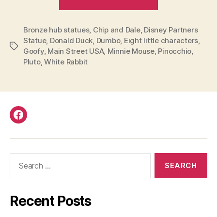
you
seen
Bronze hub statues
,
Chip and Dale
,
Disney Partners
all
Statue
,
Donald Duck
,
Dumbo
,
Eight little characters
,
the
Tags
Goofy
,
Main Street USA
,
Minnie Mouse
,
Pinocchio
,
bronze
Pluto
,
White Rabbit
hub
statues
that
surround
Facebook
the
Partners
Statue
Search
in
for:
Disneyland?”
Recent Posts