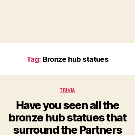
Tag:
Bronze hub statues
Categories
TRIVIA
Have you seen all the
bronze hub statues that
surround the Partners