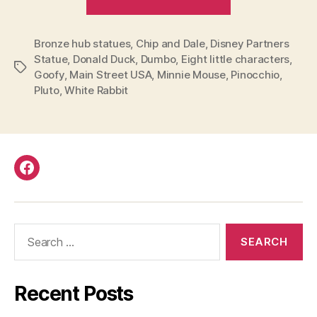
you
seen
Bronze hub statues
,
Chip and Dale
,
Disney Partners
all
Statue
,
Donald Duck
,
Dumbo
,
Eight little characters
,
the
Tags
Goofy
,
Main Street USA
,
Minnie Mouse
,
Pinocchio
,
bronze
Pluto
,
White Rabbit
hub
statues
that
surround
Facebook
the
Partners
Statue
Search
in
for:
Disneyland?”
Recent Posts