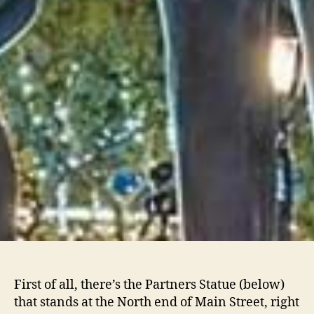
First of all, there’s the Partners Statue (below)
that stands at the North end of Main Street, right