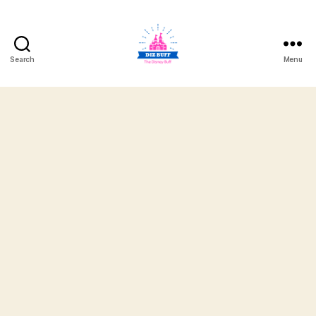
Search
Menu
DizBuff.com