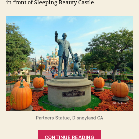
in front of Sleeping Beauty Castle.
Partners Statue, Disneyland CA
“Have
CONTINUE READING