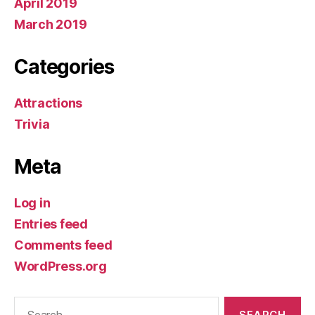
April 2019
March 2019
Categories
Attractions
Trivia
Meta
Log in
Entries feed
Comments feed
WordPress.org
Search