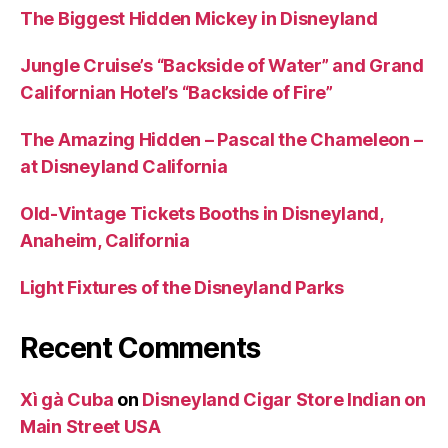
The Biggest Hidden Mickey in Disneyland
Jungle Cruise’s “Backside of Water” and Grand
Californian Hotel’s “Backside of Fire”
The Amazing Hidden – Pascal the Chameleon –
at Disneyland California
Old-Vintage Tickets Booths in Disneyland,
Anaheim, California
Light Fixtures of the Disneyland Parks
Recent Comments
Xì gà Cuba
on
Disneyland Cigar Store Indian on
Main Street USA