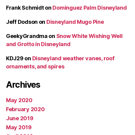
Frank Schmidt
on
Dominguez Palm Disneyland
Jeff Dodson
on
Disneyland Mugo Pine
GeekyGrandma
on
Snow White Wishing Well
and Grotto in Disneyland
KDJ29
on
Disneyland weather vanes, roof
ornaments, and spires
Archives
May 2020
February 2020
June 2019
May 2019