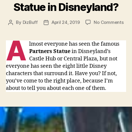
Statue in Disneyland?
on
By
DizBuff
April 24, 2019
No Comments
Post
Post
Hav
author
date
you
A
see
lmost everyone has seen the famous
all
Partners Statue
in Disneyland’s
the
Castle Hub or Central Plaza, but not
bro
everyone has seen the eight little Disney
hub
characters that surround it. Have you? If not,
sta
you’ve come to the right place, because I’m
that
sur
about to tell you about each one of them.
the
Par
Sta
in
Dis