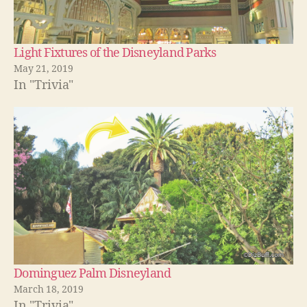
Light Fixtures of the Disneyland Parks
May 21, 2019
In "Trivia"
Dominguez Palm Disneyland
March 18, 2019
In "Trivia"