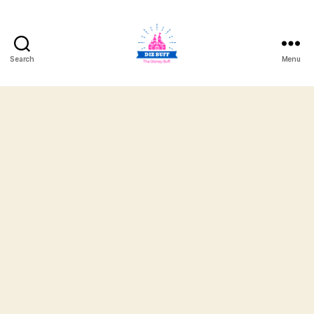
Search
Menu
DizBuff.com