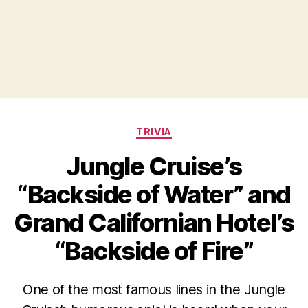
Categories
TRIVIA
Jungle Cruise’s
“Backside of Water” and
Grand Californian Hotel’s
“Backside of Fire”
One of the most famous lines in the Jungle