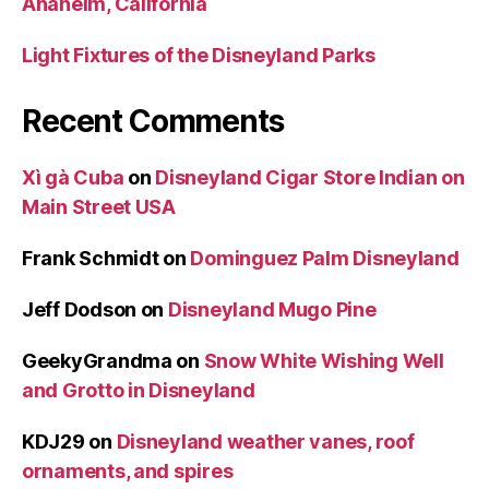
Anaheim, California
Light Fixtures of the Disneyland Parks
Recent Comments
Xì gà Cuba
on
Disneyland Cigar Store Indian on
Main Street USA
Frank Schmidt
on
Dominguez Palm Disneyland
Jeff Dodson
on
Disneyland Mugo Pine
GeekyGrandma
on
Snow White Wishing Well
and Grotto in Disneyland
KDJ29
on
Disneyland weather vanes, roof
ornaments, and spires