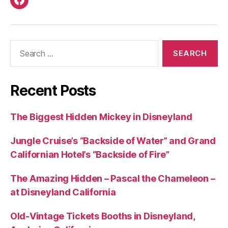
Facebook
Search
for:
Recent Posts
The Biggest Hidden Mickey in Disneyland
Jungle Cruise’s “Backside of Water” and Grand
Californian Hotel’s “Backside of Fire”
The Amazing Hidden – Pascal the Chameleon –
at Disneyland California
Old-Vintage Tickets Booths in Disneyland,