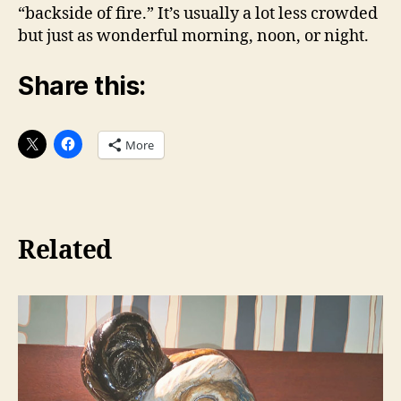
“backside of fire.” It’s usually a lot less crowded
but just as wonderful morning, noon, or night.
Share this:
More
Related