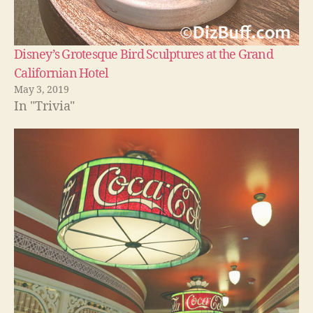
Disney’s Grotesque Bird Sculptures at the Grand
Californian Hotel
May 3, 2019
In "Trivia"