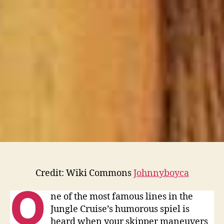
Fire”
Credit: Wiki Commons
Johnnyboyca
O
ne of the most famous lines in the
Jungle Cruise’s humorous spiel is
heard when your skipper maneuvers