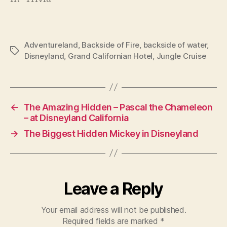
Adventureland
,
Backside of Fire
,
backside of water
,
Tags
Disneyland
,
Grand Californian Hotel
,
Jungle Cruise
←
The Amazing Hidden – Pascal the Chameleon
– at Disneyland California
→
The Biggest Hidden Mickey in Disneyland
Leave a Reply
Your email address will not be published.
Required fields are marked
*