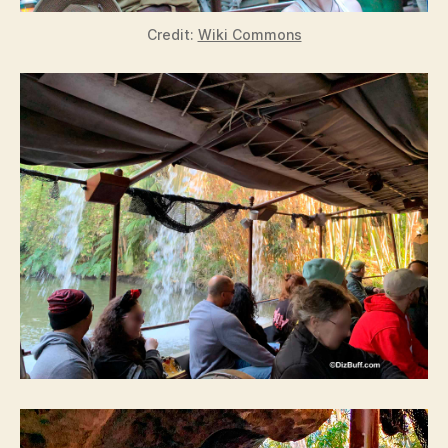
Credit:
Wiki Commons