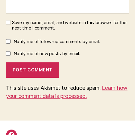
Save my name, email, and website in this browser for the
next time I comment.
Notify me of follow-up comments by email.
Notify me of new posts by email.
This site uses Akismet to reduce spam.
Learn how
your comment data is processed.