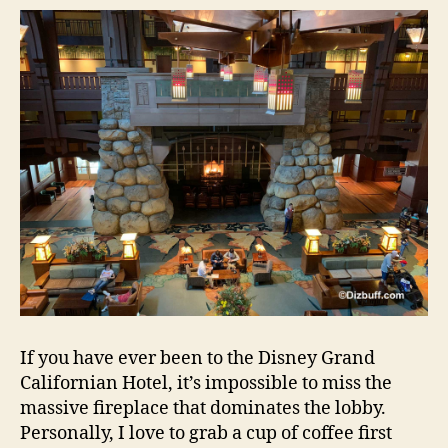
If you have ever been to the Disney Grand
Californian Hotel, it’s impossible to miss the
massive fireplace that dominates the lobby.
Personally, I love to grab a cup of coffee first