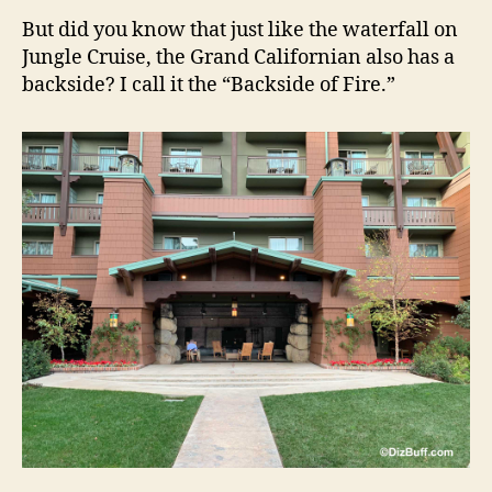
But did you know that just like the waterfall on
Jungle Cruise, the Grand Californian also has a
backside? I call it the “Backside of Fire.”