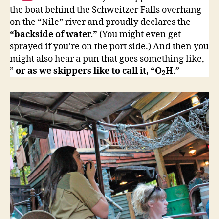
the boat behind the Schweitzer Falls overhang
on the “Nile” river and proudly declares the
“backside of water.”
(You might even get
sprayed if you’re on the port side.) And then you
might also hear a pun that goes something like,
”
or as we skippers like to call it, “O
H
.”
2