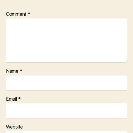
Comment
*
Name
*
Email
*
Website