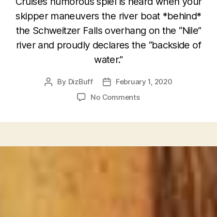
Cruise’s humorous spiel is heard when your
skipper maneuvers the river boat *behind*
the Schweitzer Falls overhang on the “Nile”
river and proudly declares the “backside of
water.”
By
DizBuff
February 1, 2020
Post
Post
author
date
on
No Comments
Jungle
Cruise’s
“Backside
of
Water”
and
Grand
Californian
Hotel’s
“Backside
of