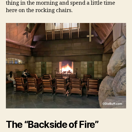
thing in the morning and spend a little time
here on the rocking chairs.
The “Backside of Fire”