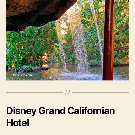
Disney Grand Californian
Hotel