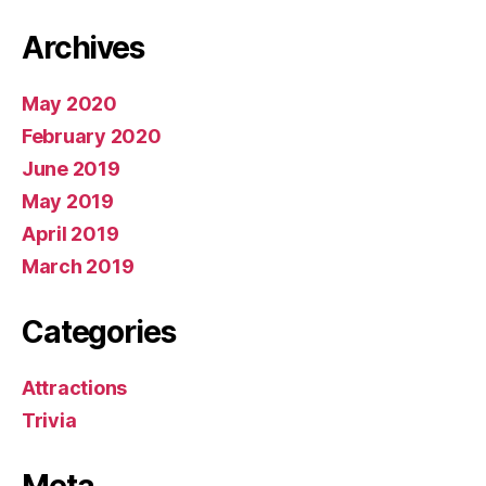
Archives
May 2020
February 2020
June 2019
May 2019
April 2019
March 2019
Categories
Attractions
Trivia
Meta