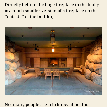
Directly behind the huge fireplace in the lobby
is a much smaller version of a fireplace on the
*outside* of the building.
Not many people seem to know about this