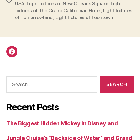
Parks”
Tags
USA
,
Light fixtures of New Orleans Square
,
Light
fixtures of The Grand Californian Hotel
,
Light fixtures
of Tomorrowland
,
Light fixtures of Toontown
Facebook
Search
for:
Recent Posts
The Biggest Hidden Mickey in Disneyland
Jungle Cruise’s “Backside of Water” and Grand