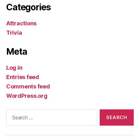
Categories
Attractions
Trivia
Meta
Log in
Entries feed
Comments feed
WordPress.org
Search
for: