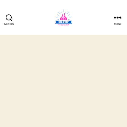
Search
Menu
DizBuff.com