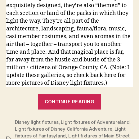
exquisitely designed, they’re also “themed” to
each section or land of the parks in which they
light the way. They’re all part of the
architecture, landscaping, fauna/flora, music,
cast member costumes, and even aromas in the
air that – together – transport you to another
time and place. And that magical place is far,
far away from the hustle and bustle of the 3
million+ citizens of Orange County, CA. (Note: I
update these galleries, so check back here for
more pictures of Disney light fixtures.)
“Light
CONTINUE READING
Fixtures
of
Disney light fixtures
,
Light fixtures of Adventureland
the
,
Light fixtures of Disney California Adventure
,
Light
Disneyland
fixtures of Fantasyland
,
Light fixtures of Main Street