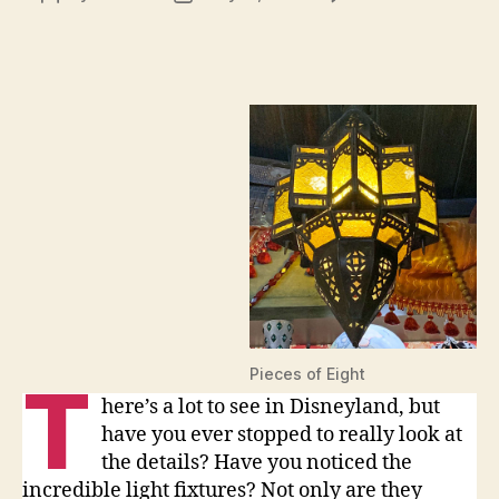
Light
author
date
Fixtu
of
the
Disn
Park
Pieces of Eight
T
here’s a lot to see in Disneyland, but
have you ever stopped to really look at
the details? Have you noticed the
incredible light fixtures? Not only are they