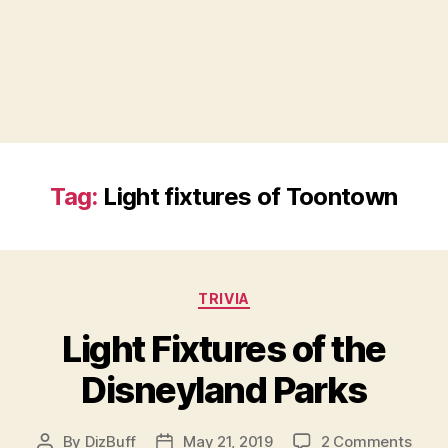
Tag:
Light fixtures of Toontown
Categories
TRIVIA
Light Fixtures of the
Disneyland Parks
on
By
DizBuff
May 21, 2019
2 Comments
Post
Post