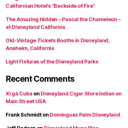
Californian Hotel’s “Backside of Fire”
The Amazing Hidden – Pascal the Chameleon –
at Disneyland California
Old-Vintage Tickets Booths in Disneyland,
Anaheim, California
Light Fixtures of the Disneyland Parks
Recent Comments
Xì gà Cuba
on
Disneyland Cigar Store Indian on
Main Street USA
Frank Schmidt
on
Dominguez Palm Disneyland