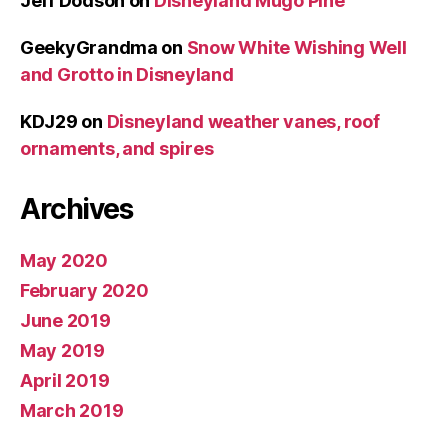
Jeff Dodson
on
Disneyland Mugo Pine
GeekyGrandma
on
Snow White Wishing Well
and Grotto in Disneyland
KDJ29
on
Disneyland weather vanes, roof
ornaments, and spires
Archives
May 2020
February 2020
June 2019
May 2019
April 2019
March 2019