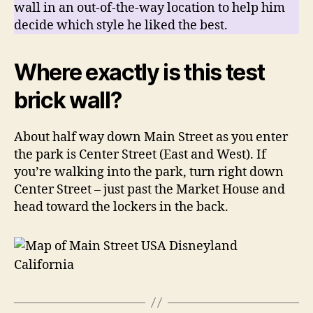
wall in an out-of-the-way location to help him
decide which style he liked the best.
Where exactly is this test
brick wall?
About half way down Main Street as you enter
the park is Center Street (East and West). If
you’re walking into the park, turn right down
Center Street – just past the Market House and
head toward the lockers in the back.