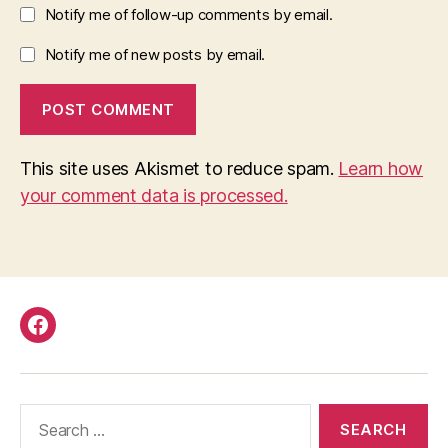
Notify me of follow-up comments by email.
Notify me of new posts by email.
This site uses Akismet to reduce spam.
Learn how
your comment data is processed.
Facebook
Search
for: