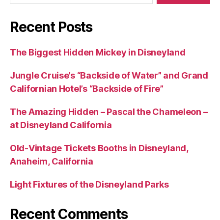
Recent Posts
The Biggest Hidden Mickey in Disneyland
Jungle Cruise’s “Backside of Water” and Grand
Californian Hotel’s “Backside of Fire”
The Amazing Hidden – Pascal the Chameleon –
at Disneyland California
Old-Vintage Tickets Booths in Disneyland,
Anaheim, California
Light Fixtures of the Disneyland Parks
Recent Comments