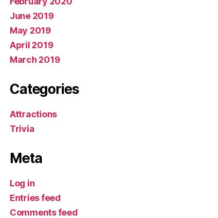
February 2020
June 2019
May 2019
April 2019
March 2019
Categories
Attractions
Trivia
Meta
Log in
Entries feed
Comments feed