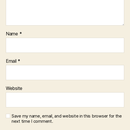
Name
*
Email
*
Website
Save my name, email, and website in this browser for the
next time I comment.