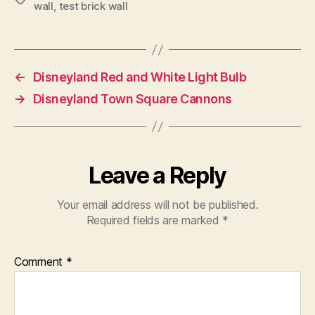
wall
,
test brick wall
←
Disneyland Red and White Light Bulb
→
Disneyland Town Square Cannons
Leave a Reply
Your email address will not be published.
Required fields are marked
*
Comment
*