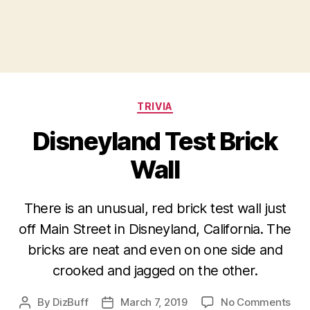
Categories
TRIVIA
Disneyland Test Brick
Wall
There is an unusual, red brick test wall just
off Main Street in Disneyland, California. The
bricks are neat and even on one side and
crooked and jagged on the other.
on
By
DizBuff
March 7, 2019
No Comments
Post
Post