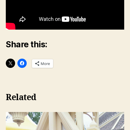
Share this:
More
Related