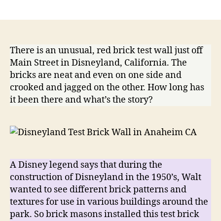
Dis
author
date
Tes
Bric
Wal
There is an unusual, red brick test wall just off
Main Street in Disneyland, California. The
bricks are neat and even on one side and
crooked and jagged on the other. How long has
it been there and what’s the story?
A Disney legend says that during the
construction of Disneyland in the 1950’s, Walt
wanted to see different brick patterns and
textures for use in various buildings around the
park. So brick masons installed this test brick