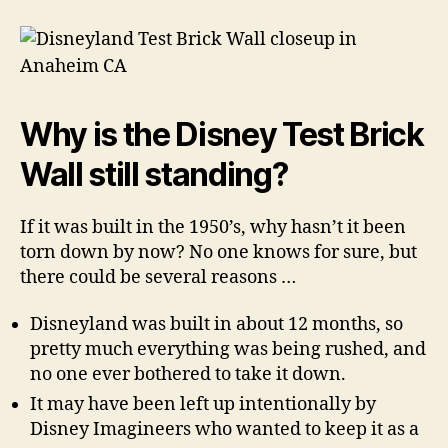
Why is the Disney Test Brick
Wall still standing?
If it was built in the 1950’s, why hasn’t it been
torn down by now? No one knows for sure, but
there could be several reasons …
Disneyland was built in about 12 months, so
pretty much everything was being rushed, and
no one ever bothered to take it down.
It may have been left up intentionally by
Disney Imagineers who wanted to keep it as a