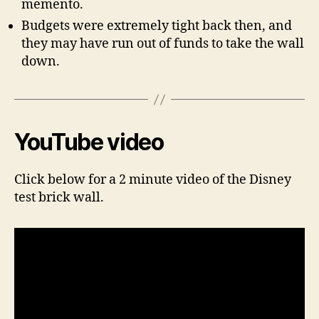
memento.
Budgets were extremely tight back then, and
they may have run out of funds to take the wall
down.
YouTube video
Click below for a 2 minute video of the Disney
test brick wall.