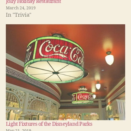
Jolly Holiday Restaurant
March 24, 2019
In "Trivia"
Light Fixtures of the Disneyland Parks
May 21, 2019