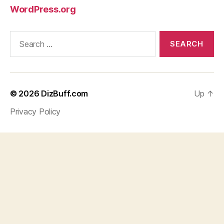
WordPress.org
Search
for:
© 2026
DizBuff.com
Up
↑
Privacy Policy