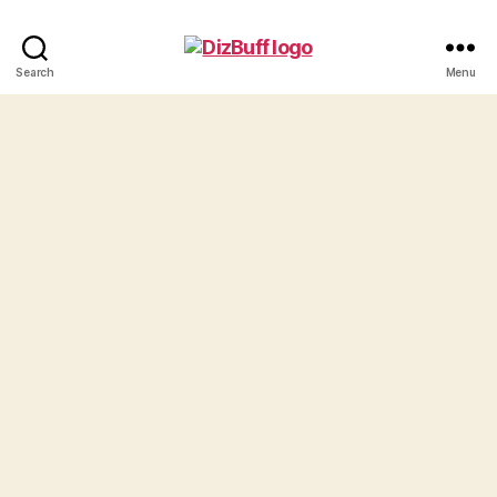
DizBuff.com
Search
Menu