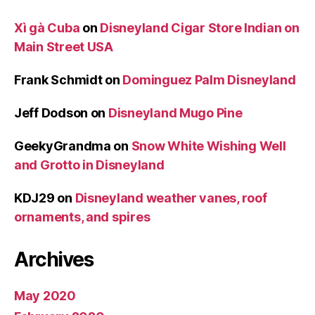
Xì gà Cuba
on
Disneyland Cigar Store Indian on
Main Street USA
Frank Schmidt
on
Dominguez Palm Disneyland
Jeff Dodson
on
Disneyland Mugo Pine
GeekyGrandma
on
Snow White Wishing Well
and Grotto in Disneyland
KDJ29
on
Disneyland weather vanes, roof
ornaments, and spires
Archives
May 2020