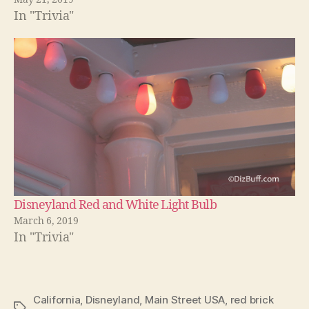
In "Trivia"
Disneyland Red and White Light Bulb
March 6, 2019
In "Trivia"
California
,
Disneyland
,
Main Street USA
,
red brick
Tags