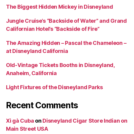
The Biggest Hidden Mickey in Disneyland
Jungle Cruise’s “Backside of Water” and Grand
Californian Hotel’s “Backside of Fire”
The Amazing Hidden – Pascal the Chameleon –
at Disneyland California
Old-Vintage Tickets Booths in Disneyland,
Anaheim, California
Light Fixtures of the Disneyland Parks
Recent Comments
Xì gà Cuba
on
Disneyland Cigar Store Indian on
Main Street USA