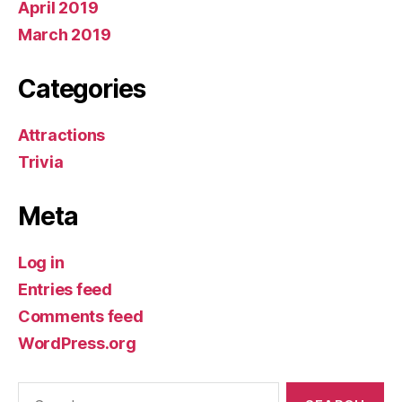
April 2019
March 2019
Categories
Attractions
Trivia
Meta
Log in
Entries feed
Comments feed
WordPress.org
Search