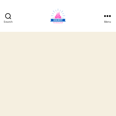
Search
Menu
DizBuff.com