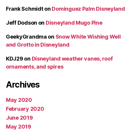
Frank Schmidt
on
Dominguez Palm Disneyland
Jeff Dodson
on
Disneyland Mugo Pine
GeekyGrandma
on
Snow White Wishing Well
and Grotto in Disneyland
KDJ29
on
Disneyland weather vanes, roof
ornaments, and spires
Archives
May 2020
February 2020
June 2019
May 2019