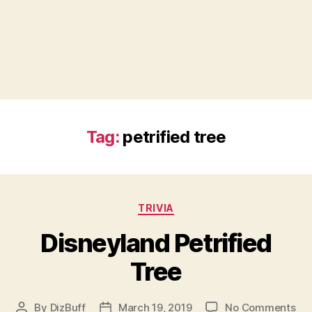
Tag:
petrified tree
Categories
TRIVIA
Disneyland Petrified
Tree
on
By
DizBuff
March 19, 2019
No Comments
Post
Post