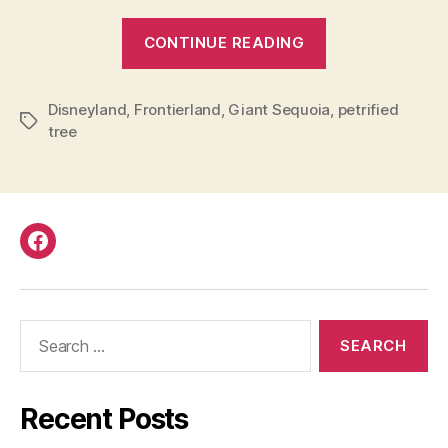
“Disneyland
CONTINUE READING
Petrified
Tree”
Disneyland
,
Frontierland
,
Giant Sequoia
,
petrified
Tags
tree
Facebook
Search
for:
Recent Posts