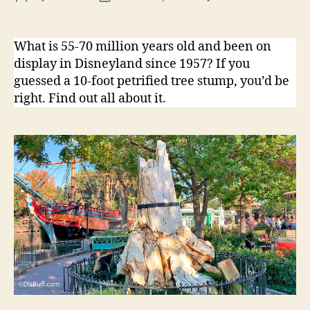
Dis
author
date
Pet
Tre
What is 55-70 million years old and been on
display in Disneyland since 1957? If you
guessed a 10-foot petrified tree stump, you’d be
right. Find out all about it.