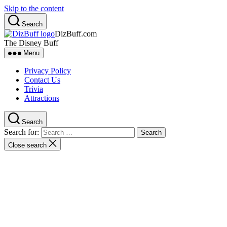
Skip to the content
Search
DizBuff.com
The Disney Buff
Menu
Privacy Policy
Contact Us
Trivia
Attractions
Search
Search for:
Close search