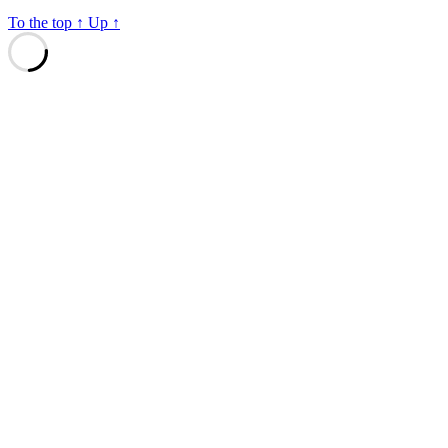
To the top
↑
Up
↑