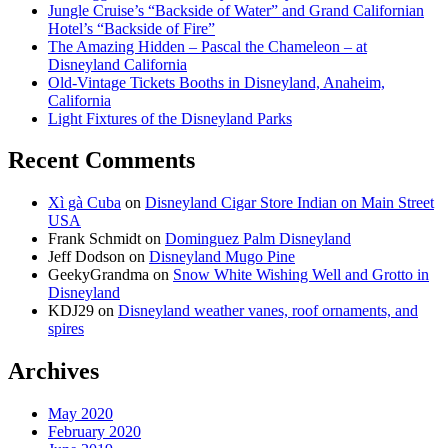
Jungle Cruise’s “Backside of Water” and Grand Californian
Hotel’s “Backside of Fire”
The Amazing Hidden – Pascal the Chameleon – at
Disneyland California
Old-Vintage Tickets Booths in Disneyland, Anaheim,
California
Light Fixtures of the Disneyland Parks
Recent Comments
Xì gà Cuba
on
Disneyland Cigar Store Indian on Main Street
USA
Frank Schmidt
on
Dominguez Palm Disneyland
Jeff Dodson
on
Disneyland Mugo Pine
GeekyGrandma
on
Snow White Wishing Well and Grotto in
Disneyland
KDJ29
on
Disneyland weather vanes, roof ornaments, and
spires
Archives
May 2020
February 2020