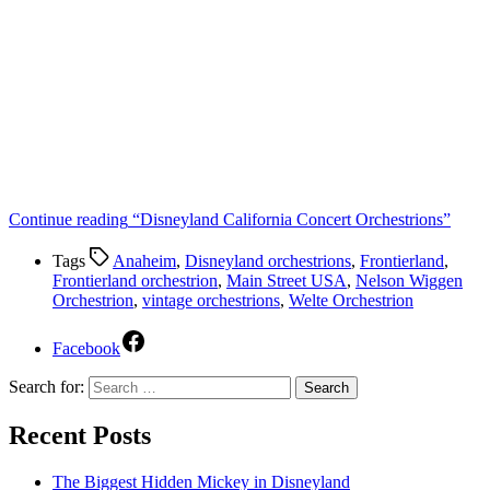
Continue reading
“Disneyland California Concert Orchestrions”
Tags
Anaheim
,
Disneyland orchestrions
,
Frontierland
,
Frontierland orchestrion
,
Main Street USA
,
Nelson Wiggen
Orchestrion
,
vintage orchestrions
,
Welte Orchestrion
Facebook
Search for:
Recent Posts
The Biggest Hidden Mickey in Disneyland