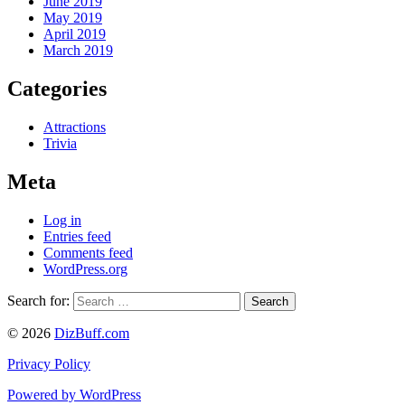
June 2019
May 2019
April 2019
March 2019
Categories
Attractions
Trivia
Meta
Log in
Entries feed
Comments feed
WordPress.org
Search for:
© 2026
DizBuff.com
Privacy Policy
Powered by WordPress