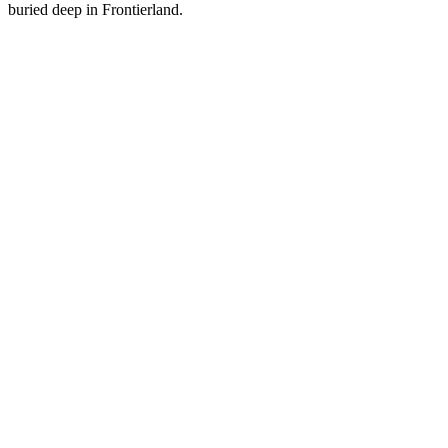
buried deep in Frontierland.