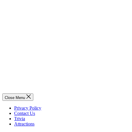
Close Menu
Privacy Policy
Contact Us
Trivia
Attractions