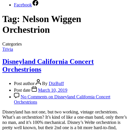
Facebook
Tag:
Nelson Wiggen
Orchestrion
Categories
Trivia
Disneyland California Concert
Orchestrions
Post author
By
DizBuff
Post date
March 10, 2019
No Comments
on Disneyland California Concert
Orchestrions
Disneyland has not one, but two working, vintage orchestrions.
What’s an orchestrion? It’s kind of like a one-man band, only there’s
no man, and it’s 100% mechanical. Disney’s Welte orchestrion is
pretty well known, but their 2nd one is a bit more hard-to-find,