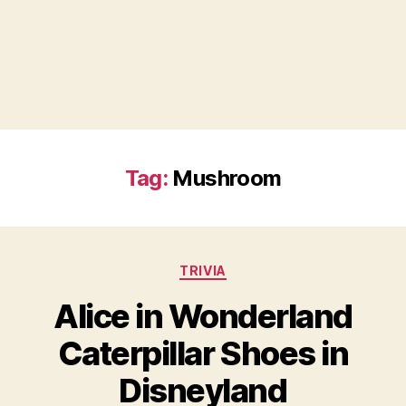
Tag:
Mushroom
Categories
TRIVIA
Alice in Wonderland
Caterpillar Shoes in
Disneyland