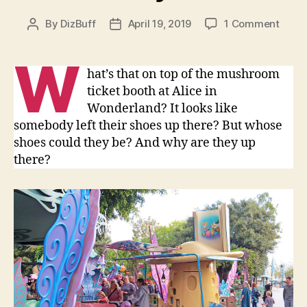
on
By
DizBuff
April 19, 2019
1 Comment
Post
Post
Alice
author
date
in
W
Wond
hat’s that on top of the mushroom
Caterp
ticket booth at Alice in
Shoe
Wonderland? It looks like
in
somebody left their shoes up there? But whose
Disne
shoes could they be? And why are they up
there?