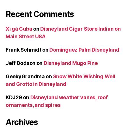
Recent Comments
Xì gà Cuba
on
Disneyland Cigar Store Indian on
Main Street USA
Frank Schmidt
on
Dominguez Palm Disneyland
Jeff Dodson
on
Disneyland Mugo Pine
GeekyGrandma
on
Snow White Wishing Well
and Grotto in Disneyland
KDJ29
on
Disneyland weather vanes, roof
ornaments, and spires
Archives