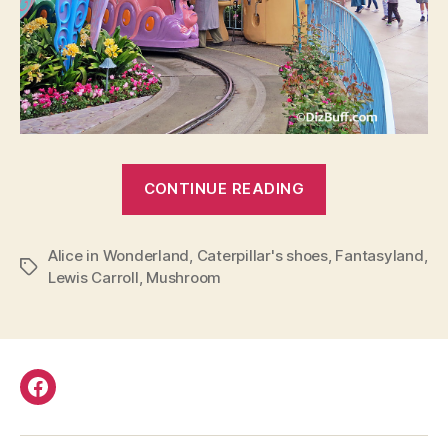
“Alice
CONTINUE READING
in
Wonderland
Alice in Wonderland
,
Caterpillar's shoes
Caterpillar
,
Fantasyland
,
Tags
Lewis Carroll
,
Mushroom
Shoes
in
Disneyland”
Facebook