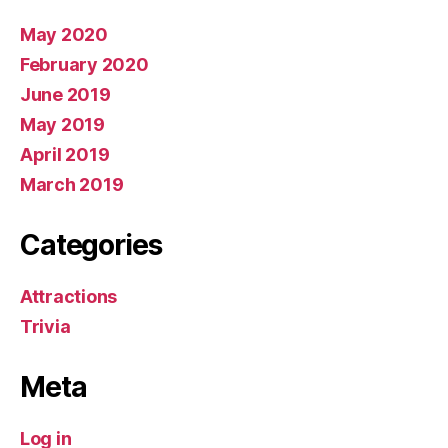
May 2020
February 2020
June 2019
May 2019
April 2019
March 2019
Categories
Attractions
Trivia
Meta
Log in