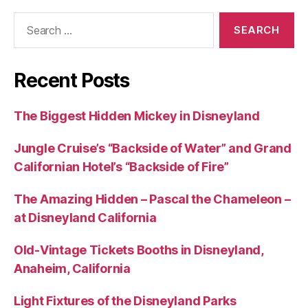
Search
for:
Recent Posts
The Biggest Hidden Mickey in Disneyland
Jungle Cruise’s “Backside of Water” and Grand
Californian Hotel’s “Backside of Fire”
The Amazing Hidden – Pascal the Chameleon –
at Disneyland California
Old-Vintage Tickets Booths in Disneyland,
Anaheim, California
Light Fixtures of the Disneyland Parks