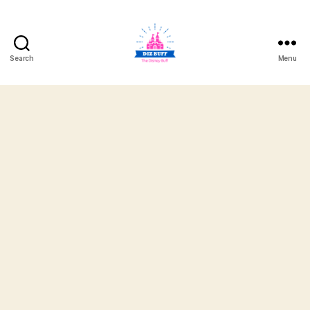
Search
Menu
DizBuff.com