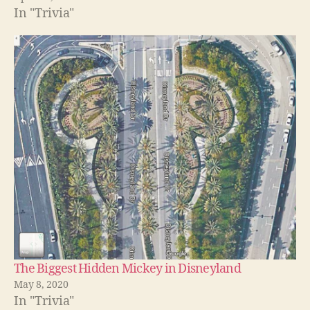
In "Trivia"
The Biggest Hidden Mickey in Disneyland
May 8, 2020
In "Trivia"