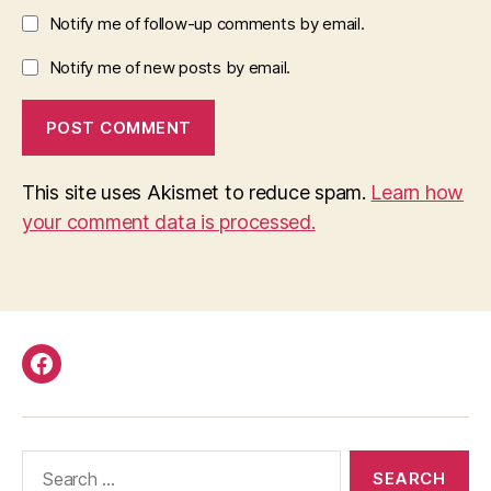
Notify me of follow-up comments by email.
Notify me of new posts by email.
This site uses Akismet to reduce spam.
Learn how
your comment data is processed.
Facebook
Search
for: