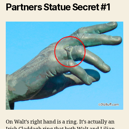
Partners Statue Secret #1
On Walt’s right hand is a ring. It’s actually an