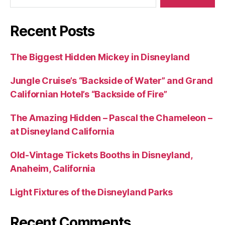
Recent Posts
The Biggest Hidden Mickey in Disneyland
Jungle Cruise’s “Backside of Water” and Grand
Californian Hotel’s “Backside of Fire”
The Amazing Hidden – Pascal the Chameleon –
at Disneyland California
Old-Vintage Tickets Booths in Disneyland,
Anaheim, California
Light Fixtures of the Disneyland Parks
Recent Comments