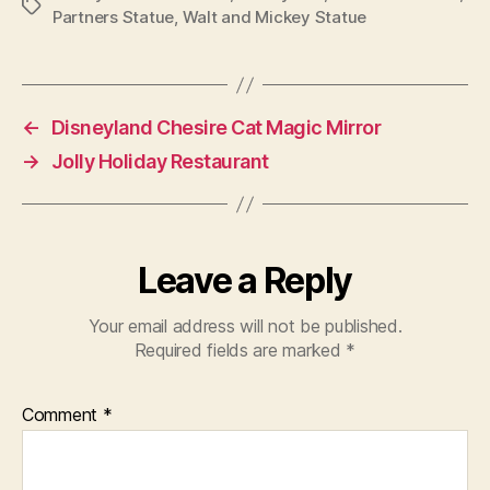
Tags
Partners Statue
,
Walt and Mickey Statue
←
Disneyland Chesire Cat Magic Mirror
→
Jolly Holiday Restaurant
Leave a Reply
Your email address will not be published.
Required fields are marked
*
Comment
*