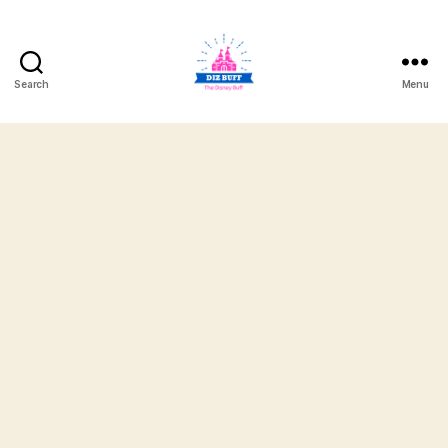
Search
Menu
DizBuff.com