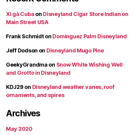
Xì gà Cuba
on
Disneyland Cigar Store Indian on
Main Street USA
Frank Schmidt
on
Dominguez Palm Disneyland
Jeff Dodson
on
Disneyland Mugo Pine
GeekyGrandma
on
Snow White Wishing Well
and Grotto in Disneyland
KDJ29
on
Disneyland weather vanes, roof
ornaments, and spires
Archives
May 2020