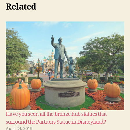
Related
Have you seen all the bronze hub statues that
surround the Partners Statue in Disneyland?
April 24, 2019