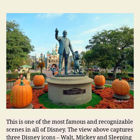
This is one of the most famous and recognizable
scenes in all of Disney. The view above captures
three Disney icons – Walt, Mickey and Sleeping