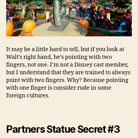
It may be a little hard to tell, but if you look at
Walt’s right hand, he’s pointing with two
fingers, not one. I’m not a Disney cast member,
but I understand that they are trained to always
point with two fingers. Why? Because pointing
with one finger is consider rude in some
foreign cultures.
Partners Statue Secret #3