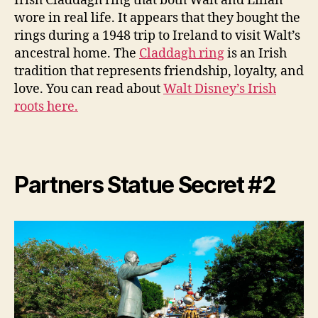
Irish Claddagh ring that both Walt and Lilian
wore in real life. It appears that they bought the
rings during a 1948 trip to Ireland to visit Walt’s
ancestral home. The
Claddagh ring
is an Irish
tradition that represents friendship, loyalty, and
love. You can read about
Walt Disney’s Irish
roots here.
Partners Statue Secret #2