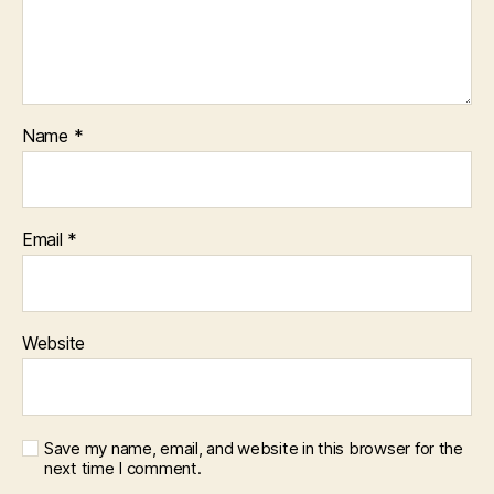
Name
*
Email
*
Website
Save my name, email, and website in this browser for the
next time I comment.