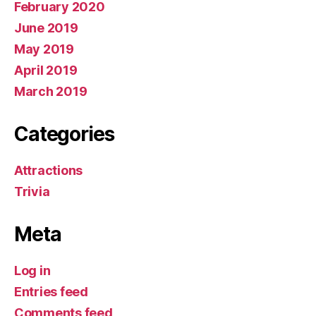
February 2020
June 2019
May 2019
April 2019
March 2019
Categories
Attractions
Trivia
Meta
Log in
Entries feed
Comments feed