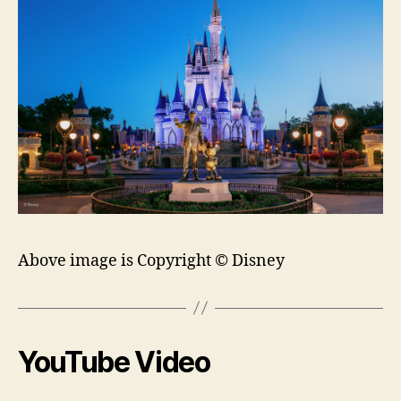
Above image is Copyright © Disney
YouTube Video