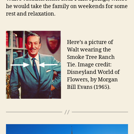
he would take the family on weekends for some
rest and relaxation.
Here’s a picture of
Walt wearing the
Smoke Tree Ranch
Tie. Image credit:
Disneyland World of
Flowers, by Morgan
Bill Evans (1965).