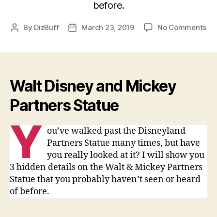
before.
on
By
DizBuff
March 23, 2019
No Comments
Post
Post
Di
author
date
Par
St
–
3
Walt Disney and Mickey
Se
Partners Statue
Y
ou’ve walked past the Disneyland
Partners Statue many times, but have
you really looked at it? I will show you
3 hidden details on the Walt & Mickey Partners
Statue that you probably haven’t seen or heard
of before.