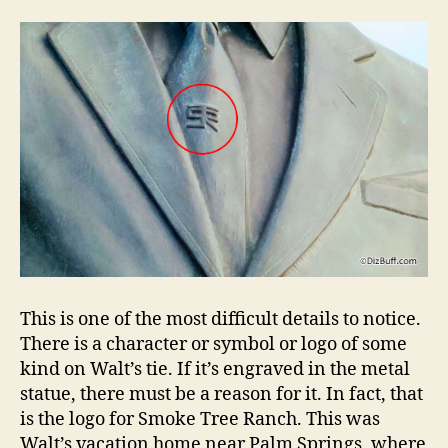
This is one of the most difficult details to notice.
There is a character or symbol or logo of some
kind on Walt’s tie. If it’s engraved in the metal
statue, there must be a reason for it. In fact, that
is the logo for Smoke Tree Ranch. This was
Walt’s vacation home near Palm Springs, where