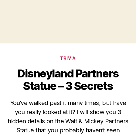
Categories
TRIVIA
Disneyland Partners
Statue – 3 Secrets
You’ve walked past it many times, but have
you really looked at it? I will show you 3
hidden details on the Walt & Mickey Partners
Statue that you probably haven’t seen