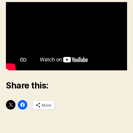
Share this:
More