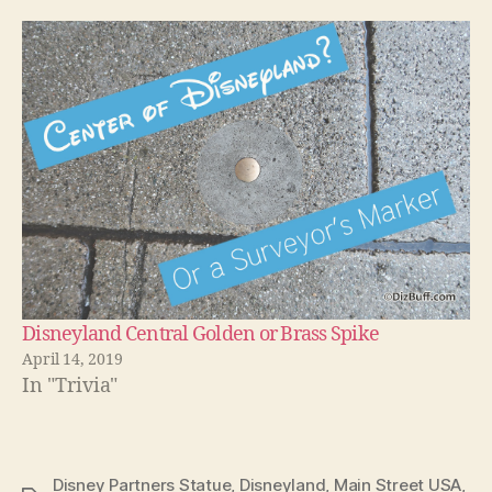
Disneyland Central Golden or Brass Spike
April 14, 2019
In "Trivia"
Disney Partners Statue
,
Disneyland
,
Main Street USA
,