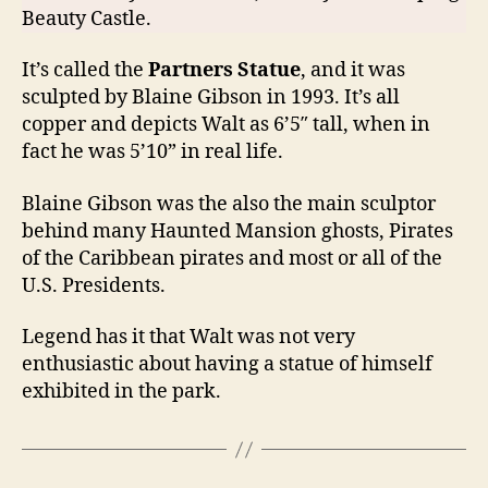
Beauty Castle.
It’s called the
Partners Statue
, and it was
sculpted by Blaine Gibson in 1993. It’s all
copper and depicts Walt as 6’5″ tall, when in
fact he was 5’10” in real life.
Blaine Gibson was the also the main sculptor
behind many Haunted Mansion ghosts, Pirates
of the Caribbean pirates and most or all of the
U.S. Presidents.
Legend has it that Walt was not very
enthusiastic about having a statue of himself
exhibited in the park.